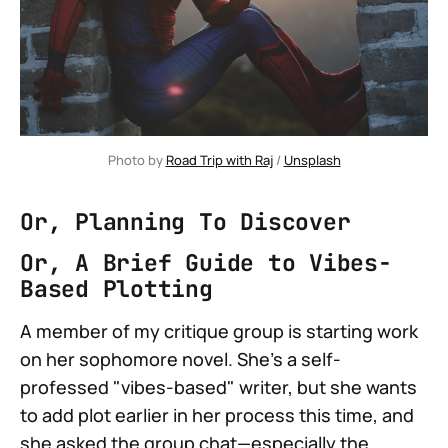
Photo by 
Road Trip with Raj
 / 
Unsplash
Or, Planning To Discover
Or, A Brief Guide to Vibes-
Based Plotting
A member of my critique group is starting work
on her sophomore novel. She's a self-
professed "vibes-based" writer, but she wants
to add plot earlier in her process this time, and
she asked the group chat—especially the