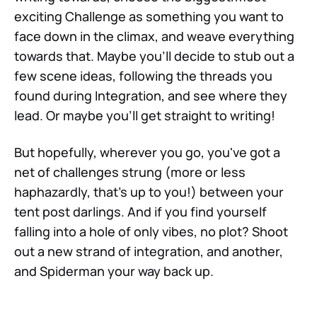
exciting Challenge as something you want to
face down in the climax, and weave everything
towards that. Maybe you'll decide to stub out a
few scene ideas, following the threads you
found during Integration, and see where they
lead. Or maybe you'll get straight to writing!
But hopefully, wherever you go, you've got a
net of challenges strung (more or less
haphazardly, that's up to you!) between your
tent post darlings. And if you find yourself
falling into a hole of only vibes, no plot? Shoot
out a new strand of integration, and another,
and Spiderman your way back up.