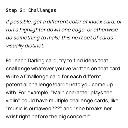
Step 2: Challenges
If possible, get a different color of index card, or
run a highlighter down one edge, or otherwise
do something to make this next set of cards
visually distinct.
For each Darling card, try to find ideas that
challenge
whatever you've written on that card.
Write a Challenge card for each differnt
potential challenge/barrier/etc you come up
with. For example, "Main character plays the
violin" could have multiple challenge cards, like
"music is outlawed???" and "she breaks her
wrist right before the big concert!"