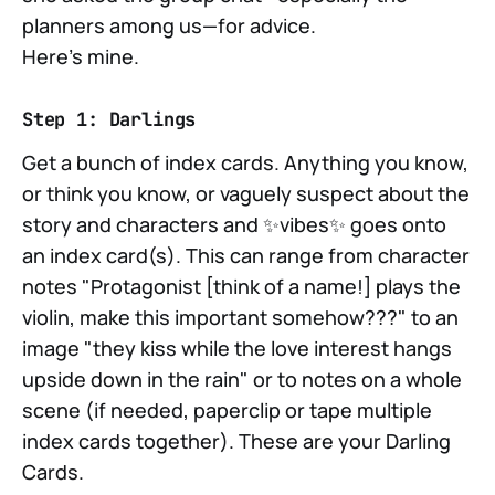
planners among us—for advice.
Here's mine.
Step 1: Darlings
Get a bunch of index cards. Anything you know,
or think you know, or vaguely suspect about the
story and characters and ✨vibes✨ goes onto
an index card(s). This can range from character
notes "Protagonist [think of a name!] plays the
violin, make this important somehow???" to an
image "they kiss while the love interest hangs
upside down in the rain" or to notes on a whole
scene (if needed, paperclip or tape multiple
index cards together). These are your Darling
Cards.