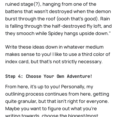
ruined stage(?), hanging from one of the
battens that wasn't destroyed when the demon
burst through the roof (oooh that's good). Rain
is falling through the half-destroyed fly loft, and
they smooch while Spidey hangs upside down."
Write these ideas down in whatever medium
makes sense to you! I like to use a third color of
index card, but that's not strictly necessary.
Step 4: Choose Your Own Adventure!
From here, it's up to you! Personally, my
outlining process continues from here, getting
quite granular, but that isn't right for everyone.
Maybe you want to figure out what you're
writing towards, choose the biggest/most