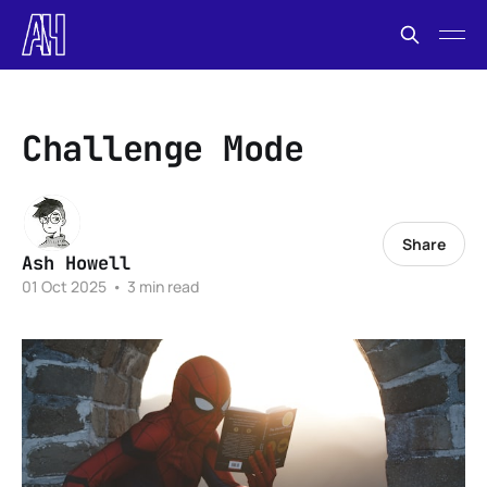
Challenge Mode
Share
Ash Howell
01 Oct 2025
•
3 min read