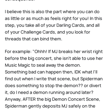
I believe this is also the part where you can do
as little or as much as feels right for you! In this
step, you take all of your Darling Cards, and all
of your Challenge Cards, and you look for
threads that can bind them.
For example: "Ohhh! If MJ breaks her wrist right
before the big concert, she isn't able to use her
Music Magic to seal away the demon.
Something bad can happen then, IDK what I'll
find out when I write that scene, but Spiderman
does something to stop the demon?? or divert
it, do I need a demon running around later?
Anyway, AFTER the big Demon Concert Scene,
Spiderman gently deposits MJ safely on the