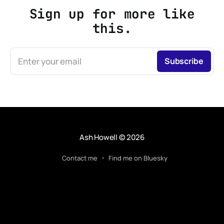
Sign up for more like
this.
Enter your email
Subscribe
Ash Howell
© 2026
Contact me
Find me on Bluesky