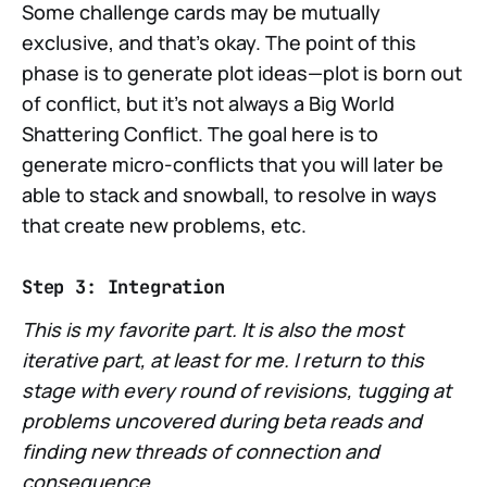
Some challenge cards may be mutually
exclusive, and that's okay. The point of this
phase is to generate plot ideas—plot is born out
of conflict, but it's not always a Big World
Shattering Conflict. The goal here is to
generate micro-conflicts that you will later be
able to stack and snowball, to resolve in ways
that create new problems, etc.
Step 3: Integration
This is my favorite part. It is also the most
iterative part, at least for me. I return to this
stage with every round of revisions, tugging at
problems uncovered during beta reads and
finding new threads of connection and
consequence.